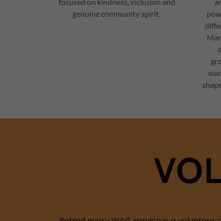
focused on kindness, inclusion and
an
genuine community spirit.
powe
diff
Mar
d
gr
war
shape
VOL
Behind every WAG service is a volunteer m