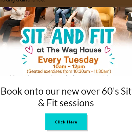
ng people who give their time, kindness and skills to s
, sharing what inspired them to get involved, what they'v
ng yourself or simply want to learn more about the peo
MEET CAM
Book onto our new over 60's Sit
& Fit sessions
Click Here