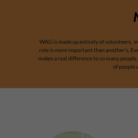
WAG is made up entirely of volunteers, eve
role is more important than another’s. Ev
makes a real difference to so many peopl
of people 