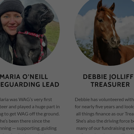
MARIA O’NEILL
DEBBIE JOLLIF
FEGUARDING LEAD
TREASURER
ria was WAG’s very first
Debbie has volunteered wi
eer and played a huge part in
for nearly five years and look
ng to get WAG off the ground.
all things finance as our Trea
he’s been there since the
She’s also the driving force 
nning — supporting, guiding
many of our fundraising eve