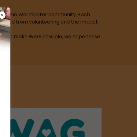
upport the Warminster community. Each
e gained from volunteering and the impact
ple who make WAG possible, we hope these