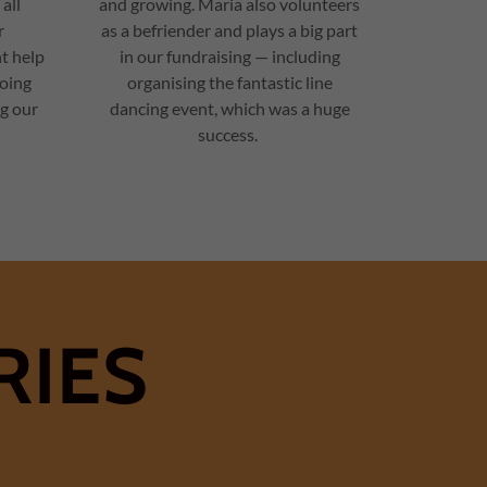
 all
and growing. Maria also volunteers
r
as a befriender and plays a big part
t help
in our fundraising — including
oing
organising the fantastic line
ng our
dancing event, which was a huge
success.
RIES