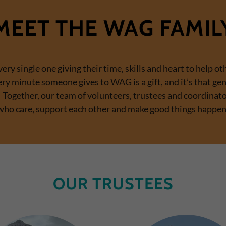
MEET THE WAG FAMIL
ry single one giving their time, skills and heart to help oth
ery minute someone gives to WAG is a gift, and it’s that ge
e. Together, our team of volunteers, trustees and coordin
who care, support each other and make good things happen
OUR TRUSTEES