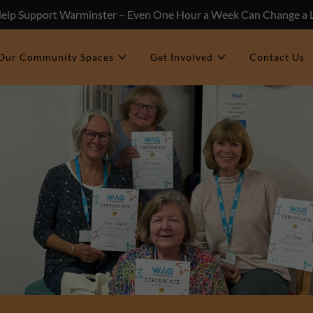
Help Support Warminster – Even One Hour a Week Can Change a L
Our Community Spaces
Get Involved
Contact Us