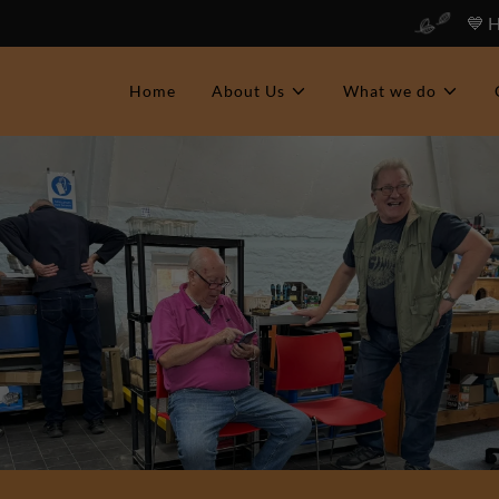
💙 
Home
About Us
What we do