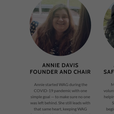
ANNIE DAVIS
FOUNDER AND CHAIR
SA
Annie started WAG during the
Ma
COVID-19 pandemic with one
volunt
simple goal — to make sure no one
helpi
was left behind. She still leads with
S
that same heart, keeping WAG
begi