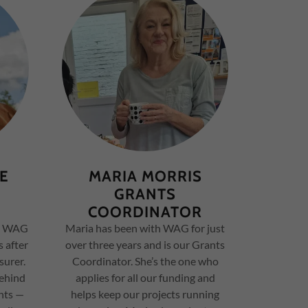
FE
MARIA MORRIS
GRANTS
COORDINATOR
th WAG
Maria has been with WAG for just
s after
over three years and is our Grants
surer.
Coordinator. She’s the one who
behind
applies for all our funding and
nts —
helps keep our projects running