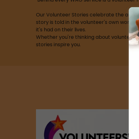
Our Volunteer Stories celebrate the amazi
story is told in the volunteer's own words
it's had on their lives.
Whether you're thinking about volunteeri
stories inspire you.