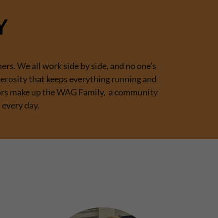
Y
ers. We all work side by side, and no one’s
nerosity that keeps everything running and
ators make up the WAG Family, a community
 every day.