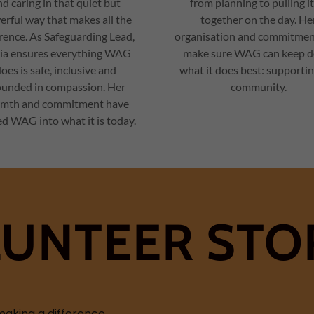
d caring in that quiet but
from planning to pulling it
rful way that makes all the
together on the day. He
erence. As Safeguarding Lead,
organisation and commitmen
ia ensures everything WAG
make sure WAG can keep d
oes is safe, inclusive and
what it does best: supporti
ounded in compassion. Her
community.
mth and commitment have
d WAG into what it is today.
UNTEER STO
aking a difference.