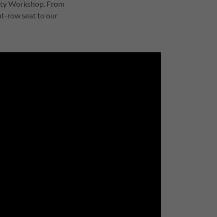
nity Workshop. From
ont-row seat to our