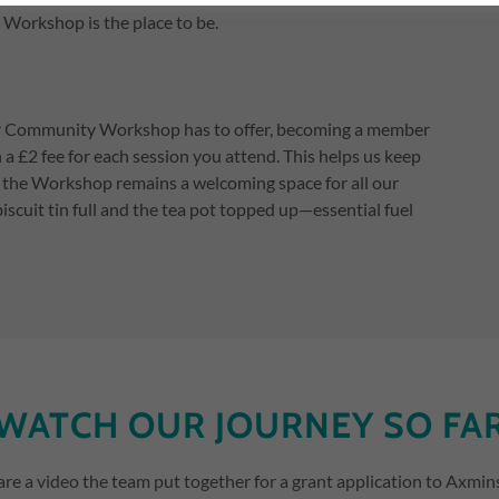
Workshop is the place to be.
ter Community Workshop has to offer, becoming a member
h a £2 fee for each session you attend. This helps us keep
ng the Workshop remains a welcoming space for all our
biscuit tin full and the tea pot topped up—essential fuel
WATCH OUR JOURNEY SO FA
are a video the team put together for a grant application to Axmin