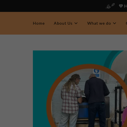
💙 
Home
About Us
What we do