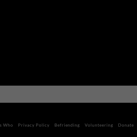
s Who
Privacy Policy
Befriending
Volunteering
Donate