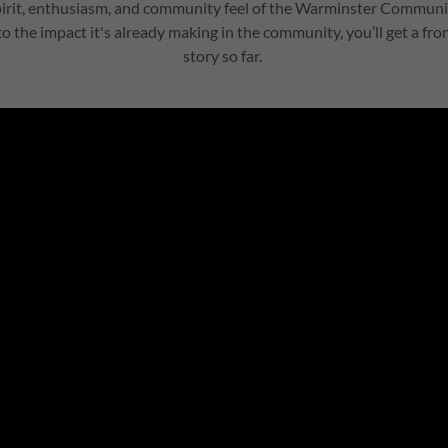
pirit, enthusiasm, and community feel of the Warminster Commu
 to the impact it's already making in the community, you’ll get a fr
story so far.