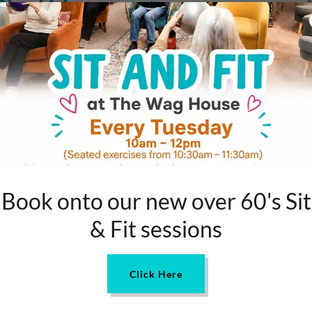
s Shed Movement
movement, a fantastic initiative that offers communal
ly—to convene, collaborate, and learn. Whether it's
ng, the aim isn't just about the activities but the
up. To find out more about the Men's Shed Association go
ps So Crucial?
 nuts and bolts. Isolation can significantly impact one's
e to build social connections. A Men’s Shed—like our
, share skills and worries, and rediscover a sense of
Book onto our new over 60's Sit
& Fit sessions
remains: it's a community-driven space that aims to
nd provide a sense of belonging. It’s not just a shed; it’s
Click Here
herwise be socially isolated.
 project, picking up a new skill, or just fancy a good