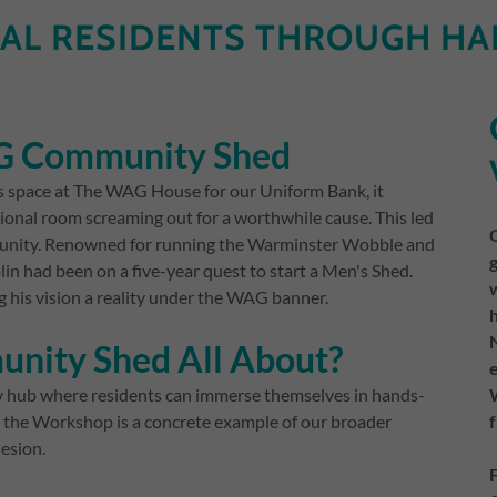
AL RESIDENTS THROUGH HA
AG Community Shed
s space at The WAG House for our Uniform Bank, it
ional room screaming out for a worthwhile cause. This led
ommunity. Renowned for running the Warminster Wobble and
n had been on a five-year quest to start a Men's Shed.
g his vision a reality under the WAG banner.
nity Shed All About?
ity hub where residents can immerse themselves in hands-
 the Workshop is a concrete example of our broader
esion.