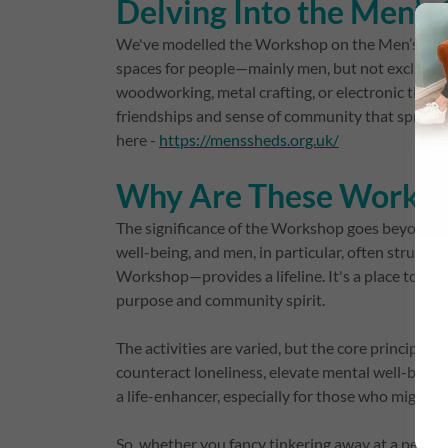
Delving Into the Men’
We've modelled the Workshop on the Men’s Shed 
spaces for people—mainly men, but not exclusive
woodworking, metal crafting, or electronic tinkeri
friendships and sense of community that spring 
here -
https://menssheds.org.uk/
Why Are These Worksho
The significance of the Workshop goes beyond the
well-being, and men, in particular, often struggl
Workshop—provides a lifeline. It's a place to chat
purpose and community spirit.
The activities are varied, but the core principle 
counteract loneliness, elevate mental well-being, a
a life-enhancer, especially for those who might ot
So, whether you fancy tinkering away at a personal