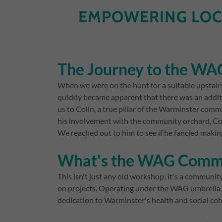
EMPOWERING LOC
The Journey to the W
When we were on the hunt for a suitable upstair
quickly became apparent that there was an addit
us to Colin, a true pillar of the Warminster c
his involvement with the community orchard, Coli
We reached out to him to see if he fancied makin
What's the WAG Commu
This isn't just any old workshop; it's a commun
on projects. Operating under the WAG umbrella,
dedication to Warminster's health and social coh