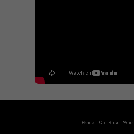
Home
Our Blog
Who'