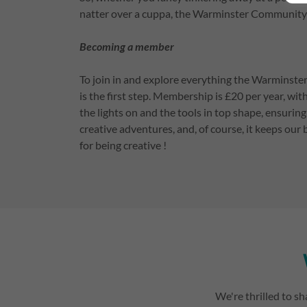
natter over a cuppa, the Warminster Community 
Becoming a member
To join in and explore everything the Warmins
is the first step. Membership is £20 per year, wit
the lights on and the tools in top shape, ensuri
creative adventures, and, of course, it keeps our 
for being creative !
We're thrilled to sh