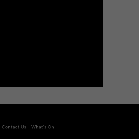
Contact Us
What's On