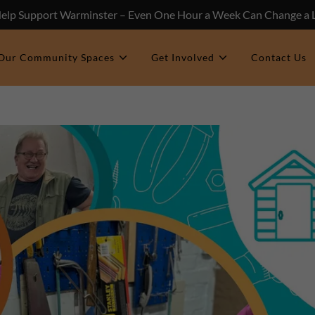
Help Support Warminster – Even One Hour a Week Can Change a L
Our Community Spaces
Get Involved
Contact Us