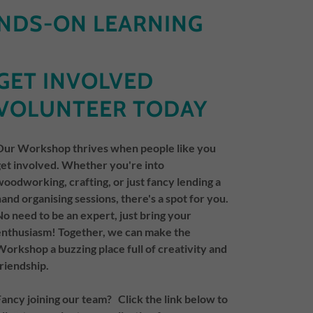
NDS-ON LEARNING
GET INVOLVED
VOLUNTEER TODAY
Our Workshop thrives when people like you
get involved. Whether you're into
woodworking, crafting, or just fancy lending a
hand organising sessions, there's a spot for you.
No need to be an expert, just bring your
enthusiasm! Together, we can make the
Workshop a buzzing place full of creativity and
friendship.
Fancy joining our team? Click the link below to