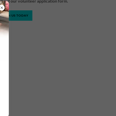
fill out our volunteer application form.
JOIN US TODAY