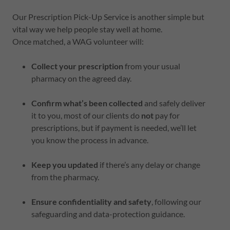
Our Prescription Pick-Up Service is another simple but
vital way we help people stay well at home.
Once matched, a WAG volunteer will:
Collect your prescription
from your usual
pharmacy on the agreed day.
Confirm what’s been collected
and safely deliver
it to you, most of our clients do
not
pay for
prescriptions, but if payment is needed, we’ll let
you know the process in advance.
Keep you updated
if there’s any delay or change
from the pharmacy.
Ensure confidentiality and safety
, following our
safeguarding and data-protection guidance.