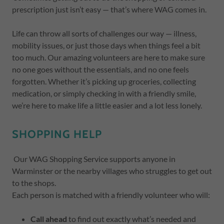
prescription just isn’t easy — that’s where WAG comes in.
Life can throw all sorts of challenges our way — illness,
mobility issues, or just those days when things feel a bit
too much. Our amazing volunteers are here to make sure
no one goes without the essentials, and no one feels
forgotten. Whether it’s picking up groceries, collecting
medication, or simply checking in with a friendly smile,
we’re here to make life a little easier and a lot less lonely.
SHOPPING HELP
Our WAG Shopping Service supports anyone in
Warminster or the nearby villages who struggles to get out
to the shops.
Each person is matched with a friendly volunteer who will:
Call ahead
to find out exactly what’s needed and