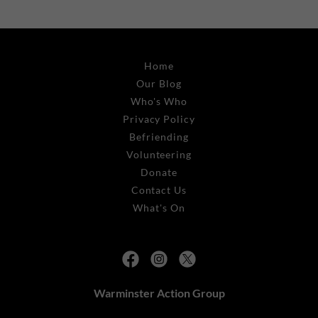
Home
Our Blog
Who's Who
Privacy Policy
Befriending
Volunteering
Donate
Contact Us
What's On
Warminster Action Group