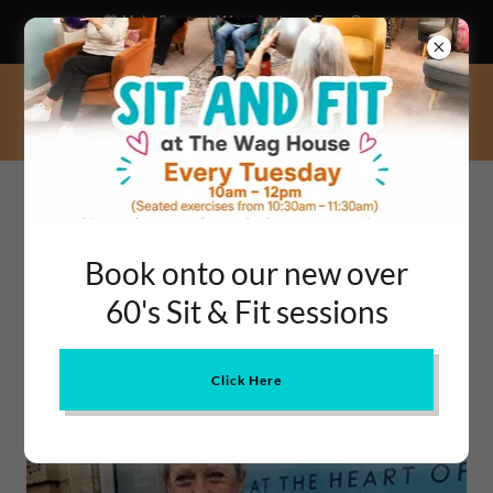
💙 Help Support Warminster – Even One
Hour a Week Can Change a Life!
OUR SHOPPING &
Book onto our new over
PRESCRIPTION SERVICE
60's Sit & Fit sessions
Click Here