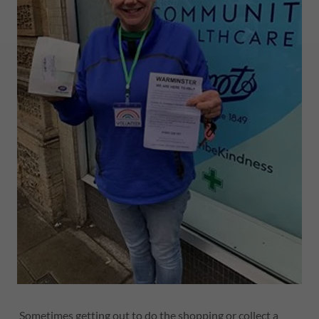
Sometimes getting out to do the shopping or collect a