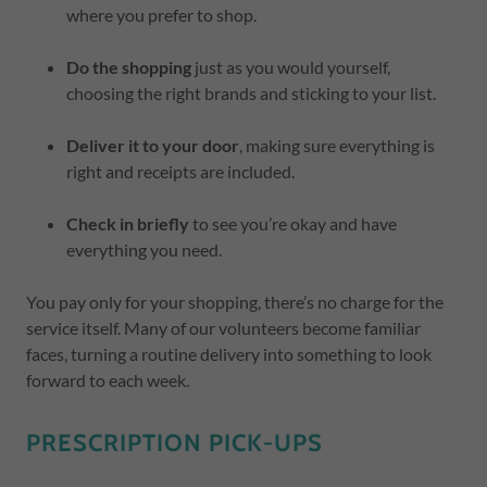
where you prefer to shop.
Do the shopping
just as you would yourself,
choosing the right brands and sticking to your list.
Deliver it to your door
, making sure everything is
right and receipts are included.
Check in briefly
to see you’re okay and have
everything you need.
You pay only for your shopping, there’s no charge for the
service itself. Many of our volunteers become familiar
faces, turning a routine delivery into something to look
forward to each week.
PRESCRIPTION PICK-UPS