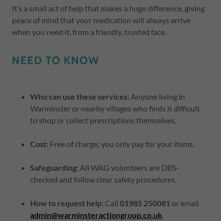
It’s a small act of help that makes a huge difference, giving
peace of mind that your medication will always arrive
when you need it, from a friendly, trusted face.
NEED TO KNOW
Who can use these services:
Anyone living in
Warminster or nearby villages who finds it difficult
to shop or collect prescriptions themselves.
Cost:
Free of charge; you only pay for your items.
Safeguarding:
All WAG volunteers are DBS-
checked and follow clear safety procedures.
How to request help:
Call
01985 250081
or email
admin@warminsteractiongroup.co.uk
.