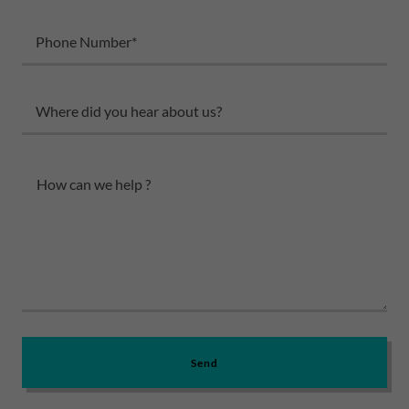
Phone Number*
Where did you hear about us?
Send