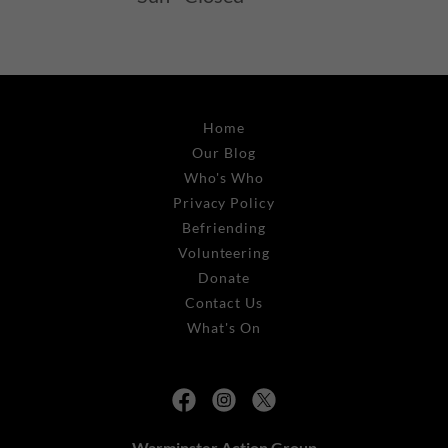
Home
Our Blog
Who's Who
Privacy Policy
Befriending
Volunteering
Donate
Contact Us
What's On
Warminster Action Group