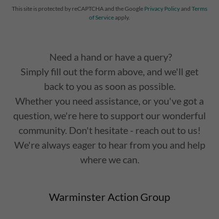
This site is protected by reCAPTCHA and the Google
Privacy Policy
and
Terms
of Service
apply.
Need a hand or have a query?
Simply fill out the form above, and we'll get
back to you as soon as possible.
Whether you need assistance, or you've got a
question, we're here to support our wonderful
community. Don't hesitate - reach out to us!
We're always eager to hear from you and help
where we can.
Warminster Action Group