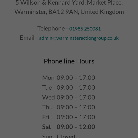
5 Willson & Kennard Yard, Market Place,
Warminster, BA12 9AN, United Kingdom
Telephone -
01985 250081
Email -
admin@warminsteractiongroup.co.uk
Phone line Hours
Mon
09:00 – 17:00
Tue
09:00 – 17:00
Wed
09:00 – 17:00
Thu
09:00 – 17:00
Fri
09:00 – 17:00
Sat
09:00 – 12:00
Sun
Closed