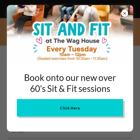
💙 Help Support Warminster – Even One
Hour a Week Can Change a Life!
CONTACT US
Book onto our new over
Get in touch
60's Sit & Fit sessions
Name*
Click Here
Email*