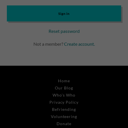
Sign in
Reset password
Not a member?
Create account.
Home
Our Blog
Who's Who
Privacy Policy
Befriending
Volunteering
Donate